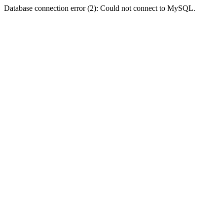
Database connection error (2): Could not connect to MySQL.