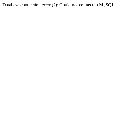
Database connection error (2): Could not connect to MySQL.